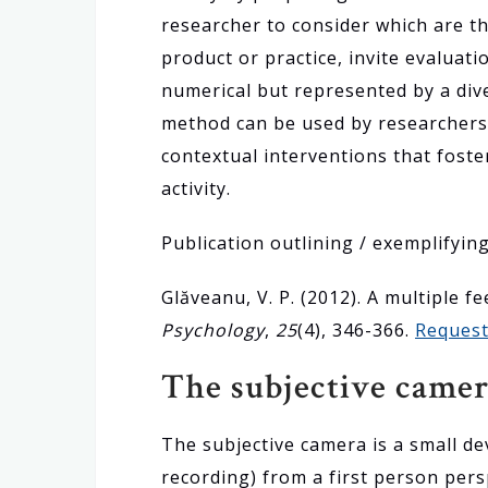
researcher to consider which are th
product or practice, invite evaluat
numerical but represented by a dive
method can be used by researchers 
contextual interventions that foste
activity.
Publication outlining / exemplifyin
Glăveanu, V. P. (2012). A multiple 
Psychology
,
25
(4), 346-366.
Request
The subjective came
The subjective camera is a small dev
recording) from a first person pers