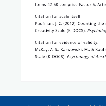
Items 42-50 comprise Factor 5, Artis
Citation for scale itself:
Kaufman, J. C. (2012). Counting t
Creativity Scale (K-DOCS).
Psycholog
Citation for evidence of validity:
McKay, A. S., Karwowski, M., & Kauf
Scale (K-DOCS).
Psychology of Aesth