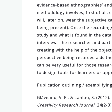
evidence-based ethnographies’ and f
methodology involves, first of all, 
will, later on, wear the subjective 
being present). Once the recording
study and what is found in the data
interview. The researcher and parti
creating with the help of the object
perspective being recorded aids the
can be very useful for those resea
to design tools for learners or ap
Publication outlining / exemplifyin
Glăveanu, V. P., & Lahlou, S. (2012)
Creativity Research Journal
, 24(2-3