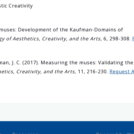
tic Creativity
he muses: Development of the Kaufman-Domains of
y of Aesthetics, Creativity, and the Arts
, 6, 298-308.
man, J. C. (2017). Measuring the muses: Validating t
etics, Creativity, and the Arts
, 11, 216-230.
Request A