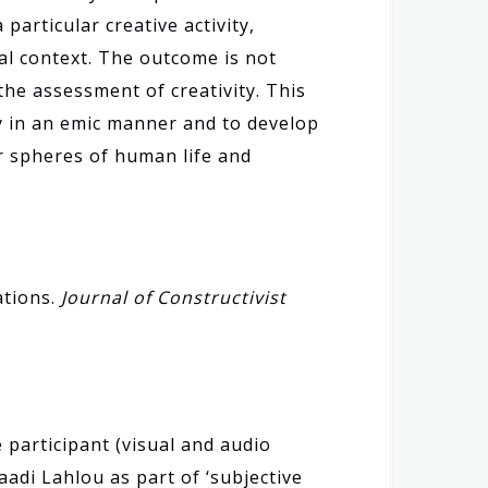
articular creative activity,
cal context. The outcome is not
the assessment of creativity. This
y in an emic manner and to develop
er spheres of human life and
ations.
Journal of Constructivist
e participant (visual and audio
aadi Lahlou as part of ‘subjective