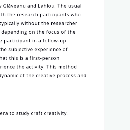
 by Glăveanu and Lahlou. The usual
with the research participants who
(typically without the researcher
, depending on the focus of the
e participant in a follow-up
the subjective experience of
at this is a first-person
rience the activity. This method
ynamic of the creative process and
ra to study craft creativity.