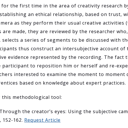
or the first time in the area of creativity research
establishing an ethical relationship, based on trust, 
camera as they perform their usual creative activities 
s are made, they are reviewed by the researcher who
, selects a series of segments to be discussed with th
cipants thus construct an intersubjective account of 
ive evidence represented by the recording. The fact th
 participant to reposition him or herself and re-expe
rchers interested to examine the moment to moment d
prentices based on knowledge about expert practices.
g this methodological tool:
. Through the creator’s eyes: Using the subjective came
), 152-162.
Request Article