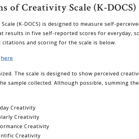
 of Creativity Scale (K-DOCS)
Scale (K-DOCS) is designed to measure self-perceived 
t results in five self-reported scores for everyday, sc
e; citations and scoring for the scale is below.
d
here
mized. The scale is designed to show perceived creat
he sample collected. Although possible, summing the f
day Creativity
larly Creativity
formance Creativity
ntific Creativity