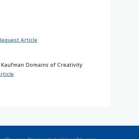
Request Article
he Kaufman Domains of Creativity
rticle