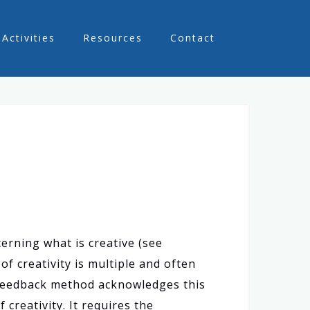
Activities
Resources
Contact
erning what is creative (see
f creativity is multiple and often
 feedback method acknowledges this
creativity. It requires the