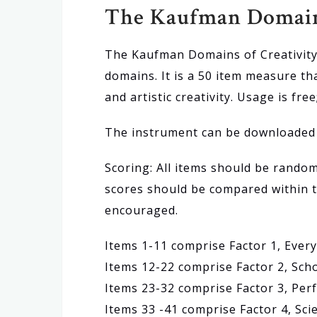
The Kaufman Domains
The Kaufman Domains of Creativity 
domains. It is a 50 item measure tha
and artistic creativity. Usage is fre
The instrument can be downloade
Scoring: All items should be rando
scores should be compared within t
encouraged.
Items 1-11 comprise Factor 1, Every
Items 12-22 comprise Factor 2, Scho
Items 23-32 comprise Factor 3, Per
Items 33 -41 comprise Factor 4, Scie