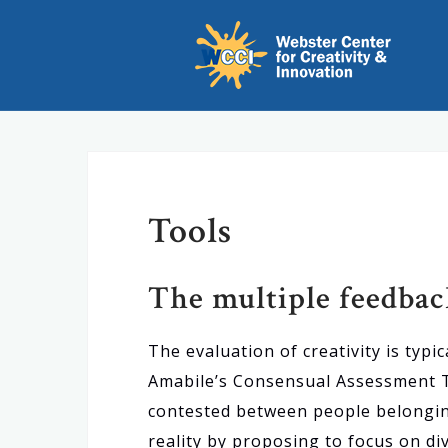
S
k
i
p
t
o
c
Tools
o
n
t
The multiple feedba
e
n
The evaluation of creativity is typ
t
Amabile’s Consensual Assessment Tec
contested between people belongin
reality by proposing to focus on di