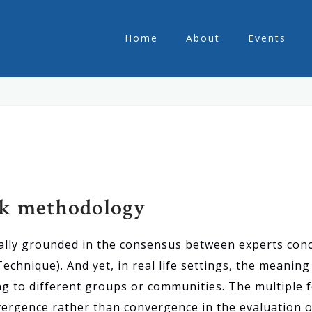
Home
About
Events
ck methodology
ically grounded in the consensus between experts conc
hnique). And yet, in real life settings, the meaning o
g to different groups or communities. The multiple
vergence rather than convergence in the evaluation of 