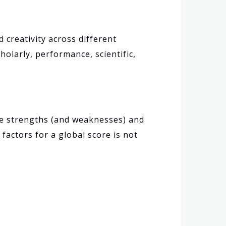
creativity across different
holarly, performance, scientific,
ive strengths (and weaknesses) and
actors for a global score is not