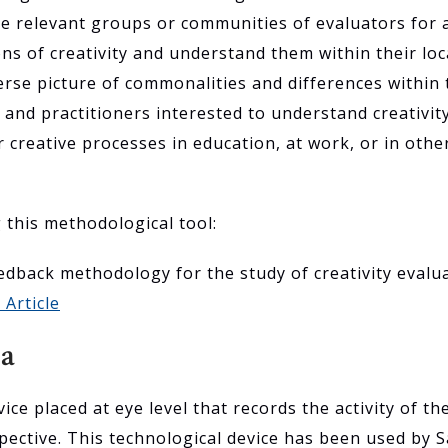
e relevant groups or communities of evaluators for a p
ions of creativity and understand them within their lo
rse picture of commonalities and differences within 
and practitioners interested to understand creativit
r creative processes in education, at work, or in oth
g this methodological tool:
feedback methodology for the study of creativity evalu
 Article
ra
ice placed at eye level that records the activity of th
pective. This technological device has been used by S