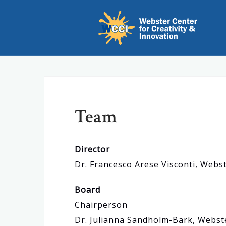
S
k
i
p
t
o
c
Team
o
n
t
Director
e
Dr. Francesco Arese Visconti, Web
n
t
Board
Chairperson
Dr. Julianna Sandholm-Bark, Webst