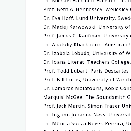
Dr. Michael Hanchett Hanson, Teac
Prof. Beth A. Hennessey, Wellesley
Dr. Eva Hoff, Lund University, Swe
Dr. Maciej Karwowski, University o
Prof. James C. Kaufman, University
Dr. Anatoliy Kharkhurin, American 
Dr. Izabela Lebuda, University of 
Dr. Ioana Literat, Teachers College
Prof. Todd Lubart, Paris Descartes 
Prof. Bill Lucas, University of Winc
Dr. Lambros Malafouris, Keble Coll
Marquis’ McGee, The Soundsmith Gu
Prof. Jack Martin, Simon Fraser Uni
Dr. Ingunn Johanne Ness, Universi
Dr. Mônica Souza Neves-Pereira, Uni