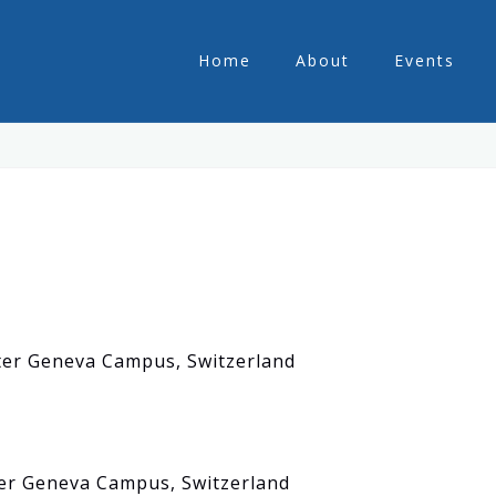
Home
About
Events
ster Geneva Campus, Switzerland
er Geneva Campus, Switzerland