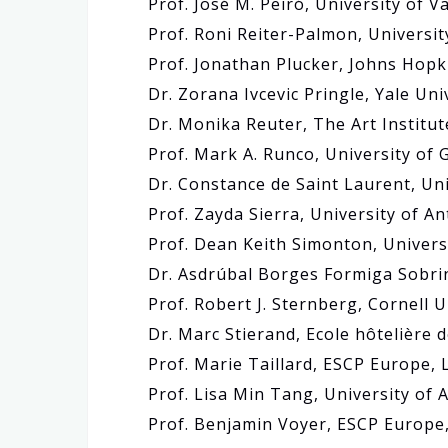
Prof. José M. Peiró, University of V
Prof. Roni Reiter-Palmon, Universi
Prof. Jonathan Plucker, Johns Hopk
Dr. Zorana Ivcevic Pringle, Yale Uni
Dr. Monika Reuter, The Art Institut
Prof. Mark A. Runco, University of 
Dr. Constance de Saint Laurent, Uni
Prof. Zayda Sierra, University of A
Prof. Dean Keith Simonton, Universi
Dr. Asdrúbal Borges Formiga Sobrinh
Prof. Robert J. Sternberg, Cornell U
Dr. Marc Stierand, Ecole hôtelière 
Prof. Marie Taillard, ESCP Europe
Prof. Lisa Min Tang, University o
Prof. Benjamin Voyer, ESCP Europ