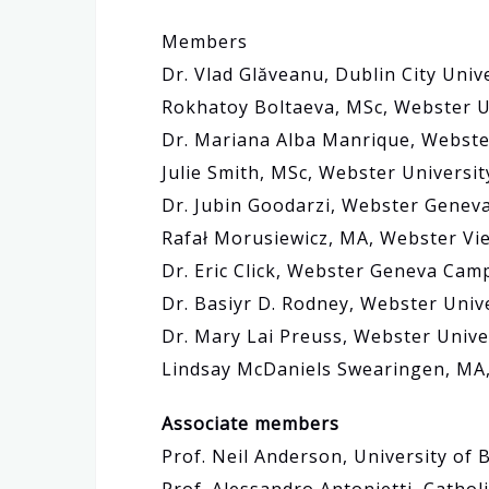
Members
Dr. Vlad Glăveanu, Dublin City Unive
Rokhatoy Boltaeva, MSc, Webster U
Dr. Mariana Alba Manrique, Webst
Julie Smith, MSc, Webster Universit
Dr. Jubin Goodarzi, Webster Genev
Rafał Morusiewicz, MA, Webster Vie
Dr. Eric Click, Webster Geneva Cam
Dr. Basiyr D. Rodney, Webster Univ
Dr. Mary Lai Preuss, Webster Unive
Lindsay McDaniels Swearingen, MA,
Associate members
Prof. Neil Anderson, University of 