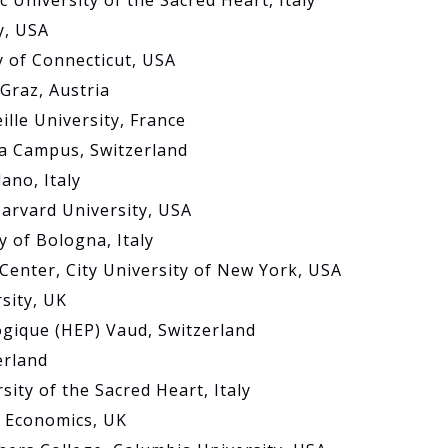
c University of the Sacred Heart, Italy
y, USA
y of Connecticut, USA
Graz, Austria
ille University, France
a Campus, Switzerland
ano, Italy
Harvard University, USA
y of Bologna, Italy
Center, City University of New York, USA
sity, UK
ogique (HEP) Vaud, Switzerland
erland
sity of the Sacred Heart, Italy
f Economics, UK