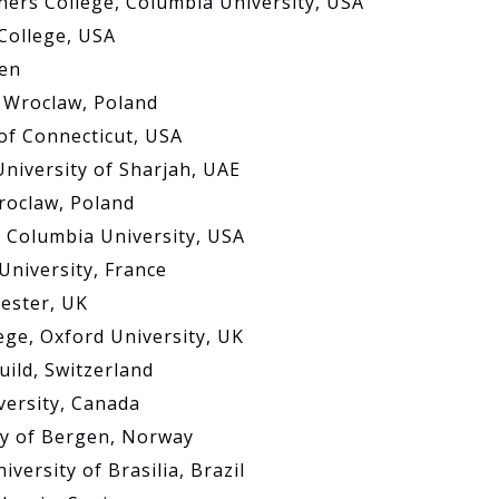
hers College, Columbia University, USA
 College, USA
den
f Wroclaw, Poland
 of Connecticut, USA
University of Sharjah, UAE
Wroclaw, Poland
, Columbia University, USA
University, France
hester, UK
ege, Oxford University, UK
ild, Switzerland
versity, Canada
ty of Bergen, Norway
versity of Brasilia, Brazil