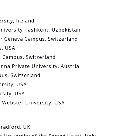
rsity, Ireland
niversity Tashkent, Uzbekistan
er Geneva Campus, Switzerland
y, USA
a Campus, Switzerland
nna Private University, Austria
pus, Switzerland
ersity, USA
rsity, USA
 Webster University, USA
Bradford, UK