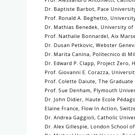
Prof. Alessandro Antonietti, Catholi
Dr. Baptiste Barbot, Pace Universit
Prof. Ronald A. Beghetto, Universit
Dr. Mathias Benedek, University of 
Prof. Nathalie Bonnardel, Aix Marse
Dr. Dusan Petkovic, Webster Genev
Dr. Marita Canina, Politecnico di Mil
Dr. Edward P. Clapp, Project Zero, 
Prof. Giovanni E. Corazza, Universit
Prof. Colette Daiute, The Graduate 
Prof. Sue Denham, Plymouth Univer
Dr. John Didier, Haute Ecole Pédag
Elaine France, Flow In Action, Switz
Dr. Andrea Gaggioli, Catholic Univer
Dr. Alex Gillespie, London School o