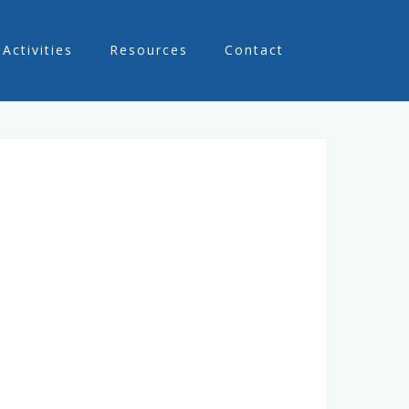
Activities
Resources
Contact