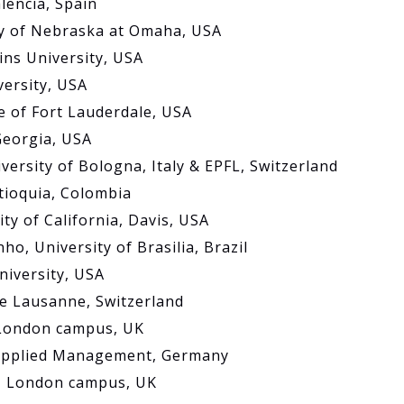
alencia, Spain
ty of Nebraska at Omaha, USA
ins University, USA
versity, USA
e of Fort Lauderdale, USA
Georgia, USA
versity of Bologna, Italy & EPFL, Switzerland
ntioquia, Colombia
ty of California, Davis, USA
o, University of Brasilia, Brazil
niversity, USA
de Lausanne, Switzerland
, London campus, UK
f Applied Management, Germany
e, London campus, UK